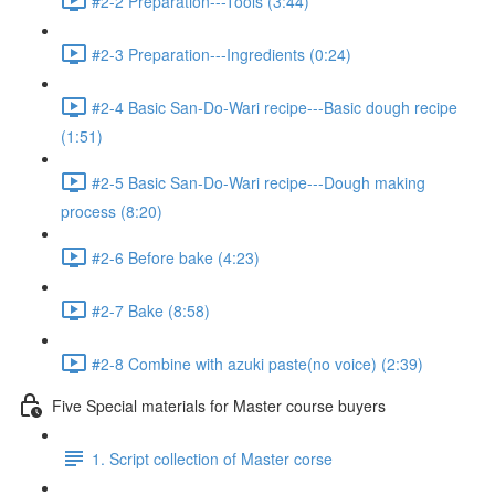
#2-2 Preparation---Tools (3:44)
#2-3 Preparation---Ingredients (0:24)
#2-4 Basic San-Do-Wari recipe---Basic dough recipe
(1:51)
#2-5 Basic San-Do-Wari recipe---Dough making
process (8:20)
#2-6 Before bake (4:23)
#2-7 Bake (8:58)
#2-8 Combine with azuki paste(no voice) (2:39)
Five Special materials for Master course buyers
1. Script collection of Master corse