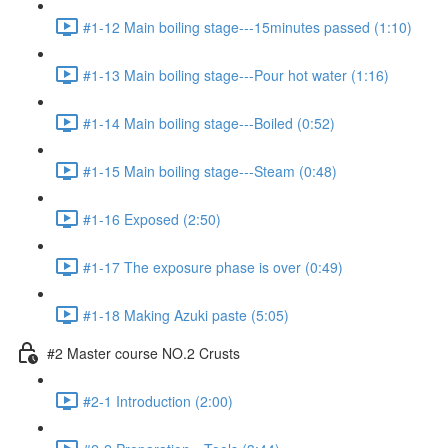
#1-12 Main boiling stage---15minutes passed (1:10)
#1-13 Main boiling stage---Pour hot water (1:16)
#1-14 Main boiling stage---Boiled (0:52)
#1-15 Main boiling stage---Steam (0:48)
#1-16 Exposed (2:50)
#1-17 The exposure phase is over (0:49)
#1-18 Making Azuki paste (5:05)
#2 Master course NO.2 Crusts
#2-1 Introduction (2:00)