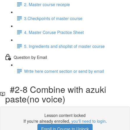
2. Master course recepie
3.Checkpoints of master course
4. Master Coruse Practice Sheet
5. Ingredients and shoplist of master course
Question by Email
Write here coment section or send by email
#2-8 Combine with azuki
paste(no voice)
Lesson content locked
If you're already enrolled,
you'll need to login
.
Enroll in Course to Unlock