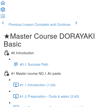
Previous Lesson
Complete and Continue
★Master Course DORAYAKI
Basic
#0 Introduction
#0-1 Success Path
#1 Master course NO.1 An paste
#1-1 Introduction (1:24)
#1-2 Preperation---Tools & water (2:45)