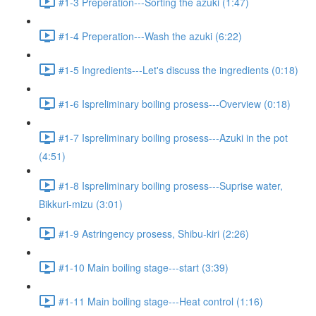
#1-3 Preperation---Sorting the azuki (1:47)
#1-4 Preperation---Wash the azuki (6:22)
#1-5 Ingredients---Let's discuss the ingredients (0:18)
#1-6 Ispreliminary boiling prosess---Overview (0:18)
#1-7 Ispreliminary boiling prosess---Azuki in the pot
(4:51)
#1-8 Ispreliminary boiling prosess---Suprise water,
Bikkuri-mizu (3:01)
#1-9 Astringency prosess, Shibu-kiri (2:26)
#1-10 Main boiling stage---start (3:39)
#1-11 Main boiling stage---Heat control (1:16)