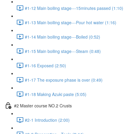
#1-12 Main boiling stage---15minutes passed (1:10)
#1-13 Main boiling stage---Pour hot water (1:16)
#1-14 Main boiling stage---Boiled (0:52)
#1-15 Main boiling stage---Steam (0:48)
#1-16 Exposed (2:50)
#1-17 The exposure phase is over (0:49)
#1-18 Making Azuki paste (5:05)
#2 Master course NO.2 Crusts
#2-1 Introduction (2:00)