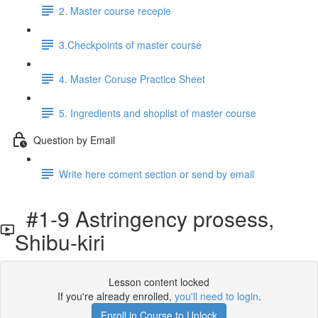
2. Master course recepie
3.Checkpoints of master course
4. Master Coruse Practice Sheet
5. Ingredients and shoplist of master course
Question by Email
Write here coment section or send by email
#1-9 Astringency prosess,
Shibu-kiri
Lesson content locked
If you're already enrolled,
you'll need to login
.
Enroll in Course to Unlock