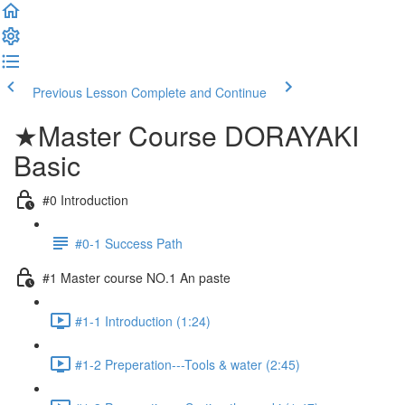
Previous Lesson
Complete and Continue
★Master Course DORAYAKI
Basic
#0 Introduction
#0-1 Success Path
#1 Master course NO.1 An paste
#1-1 Introduction (1:24)
#1-2 Preperation---Tools & water (2:45)