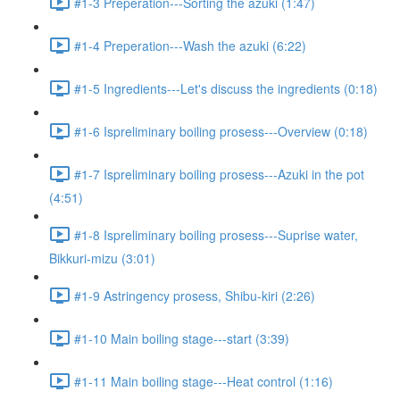
#1-3 Preperation---Sorting the azuki (1:47)
#1-4 Preperation---Wash the azuki (6:22)
#1-5 Ingredients---Let's discuss the ingredients (0:18)
#1-6 Ispreliminary boiling prosess---Overview (0:18)
#1-7 Ispreliminary boiling prosess---Azuki in the pot
(4:51)
#1-8 Ispreliminary boiling prosess---Suprise water,
Bikkuri-mizu (3:01)
#1-9 Astringency prosess, Shibu-kiri (2:26)
#1-10 Main boiling stage---start (3:39)
#1-11 Main boiling stage---Heat control (1:16)