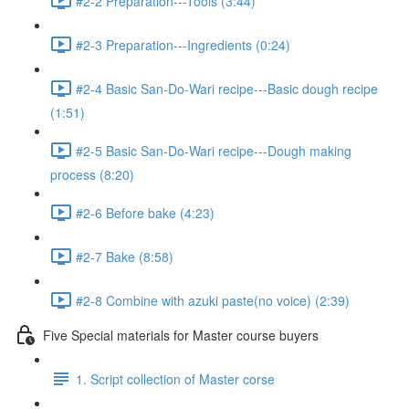
#2-2 Preparation---Tools (3:44)
#2-3 Preparation---Ingredients (0:24)
#2-4 Basic San-Do-Wari recipe---Basic dough recipe
(1:51)
#2-5 Basic San-Do-Wari recipe---Dough making
process (8:20)
#2-6 Before bake (4:23)
#2-7 Bake (8:58)
#2-8 Combine with azuki paste(no voice) (2:39)
Five Special materials for Master course buyers
1. Script collection of Master corse