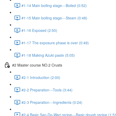
#1-14 Main boiling stage---Boiled (0:52)
#1-15 Main boiling stage---Steam (0:48)
#1-16 Exposed (2:50)
#1-17 The exposure phase is over (0:49)
#1-18 Making Azuki paste (5:05)
#2 Master course NO.2 Crusts
#2-1 Introduction (2:00)
#2-2 Preparation---Tools (3:44)
#2-3 Preparation---Ingredients (0:24)
#2-4 Basic San-Do-Wari recipe---Basic dough recipe (1:5