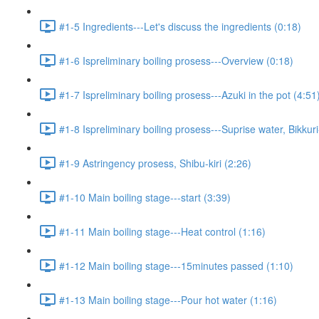
#1-5 Ingredients---Let's discuss the ingredients (0:18)
#1-6 Ispreliminary boiling prosess---Overview (0:18)
#1-7 Ispreliminary boiling prosess---Azuki in the pot (4:51
#1-8 Ispreliminary boiling prosess---Suprise water, Bikkur
#1-9 Astringency prosess, Shibu-kiri (2:26)
#1-10 Main boiling stage---start (3:39)
#1-11 Main boiling stage---Heat control (1:16)
#1-12 Main boiling stage---15minutes passed (1:10)
#1-13 Main boiling stage---Pour hot water (1:16)