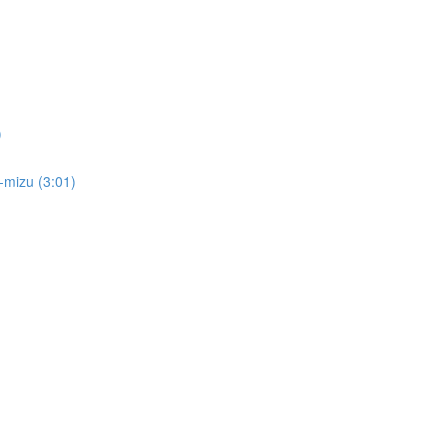
)
i-mizu (3:01)