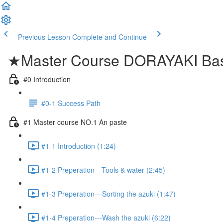
Previous Lesson
Complete and Continue
★Master Course DORAYAKI Bas
#0 Introduction
#0-1 Success Path
#1 Master course NO.1 An paste
#1-1 Introduction (1:24)
#1-2 Preperation---Tools & water (2:45)
#1-3 Preperation---Sorting the azuki (1:47)
#1-4 Preperation---Wash the azuki (6:22)