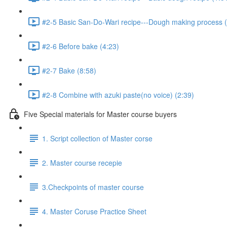
#2-5 Basic San-Do-Wari recipe---Dough making process (
#2-6 Before bake (4:23)
#2-7 Bake (8:58)
#2-8 Combine with azuki paste(no voice) (2:39)
Five Special materials for Master course buyers
1. Script collection of Master corse
2. Master course recepie
3.Checkpoints of master course
4. Master Coruse Practice Sheet