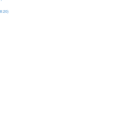
8:20)