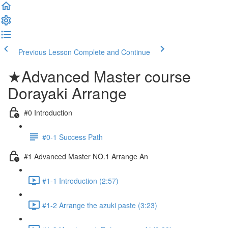
Previous Lesson
Complete and Continue
★Advanced Master course
Dorayaki Arrange
#0 Introduction
#0-1 Success Path
#1 Advanced Master NO.1 Arrange An
#1-1 Introduction (2:57)
#1-2 Arrange the azuki paste (3:23)