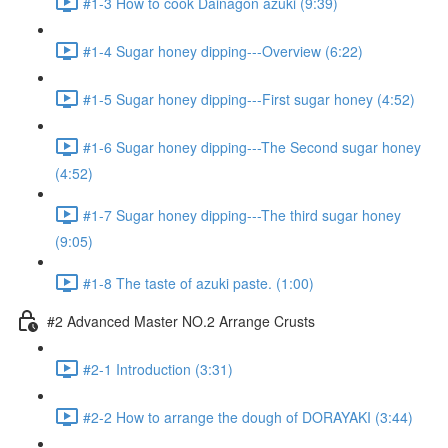
#1-3 How to cook Dainagon azuki (9:39)
#1-4 Sugar honey dipping---Overview (6:22)
#1-5 Sugar honey dipping---First sugar honey (4:52)
#1-6 Sugar honey dipping---The Second sugar honey
(4:52)
#1-7 Sugar honey dipping---The third sugar honey
(9:05)
#1-8 The taste of azuki paste. (1:00)
#2 Advanced Master NO.2 Arrange Crusts
#2-1 Introduction (3:31)
#2-2 How to arrange the dough of DORAYAKI (3:44)