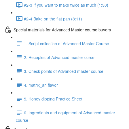
#2-3 If you want to make twice as much (1:30)
#2-4 Bake on the flat pan (8:11)
Special materials for Advanced Master course buyers
1. Script collection of Advanced Master Course
2. Recepies of Advanced master corse
3. Check points of Advanced master course
4. matrix_an flavor
5. Honey dipping Practice Sheet
6. Ingredients and equipment of Advanced master
course